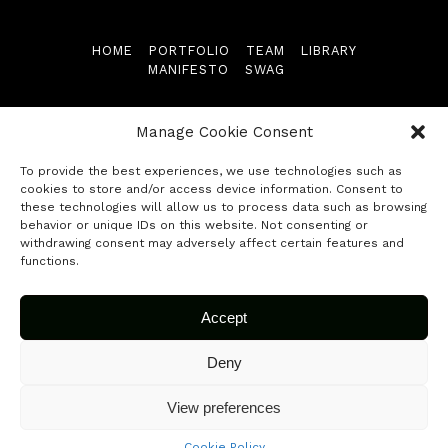
Library
HOME
PORTFOLIO
TEAM
LIBRARY
MANIFESTO
SWAG
Manifesto
Follow us
Swag
Manage Cookie Consent
To provide the best experiences, we use technologies such as
Contact
cookies to store and/or access device information. Consent to
these technologies will allow us to process data such as browsing
behavior or unique IDs on this website. Not consenting or
© 2026 Fuse Capital. All rights reserved.
Submit your startup
withdrawing consent may adversely affect certain features and
functions.
Accept
Deny
View preferences
Cookie Policy