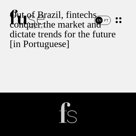
Out of Brazil, fintechs
EN
PT
conquer the market and
dictate trends for the future
[in Portuguese]
Home
Portfolio
Team