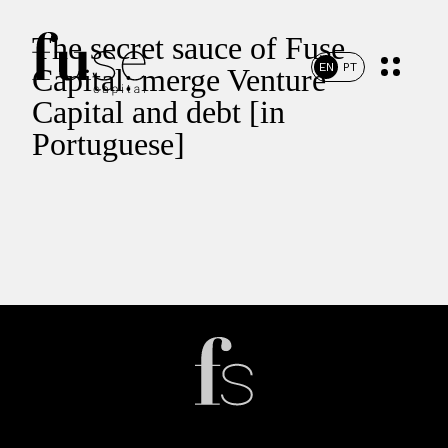
The secret sauce of Fuse
EN
PT
Capital: merge Venture
Capital and debt [in
Portuguese]
Home
Portfolio
Team