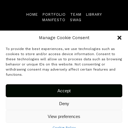
Library
HOME
PORTFOLIO
TEAM
LIBRARY
MANIFESTO
SWAG
Manifesto
Follow us
Swag
Manage Cookie Consent
To provide the best experiences, we use technologies such as
Contact
cookies to store and/or access device information. Consent to
these technologies will allow us to process data such as browsing
behavior or unique IDs on this website. Not consenting or
© 2026 Fuse Capital. All rights reserved.
Submit your startup
withdrawing consent may adversely affect certain features and
functions.
Accept
Deny
View preferences
Cookie Policy