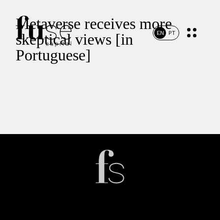
Metaverse receives more
EN
PT
skeptical views [in
Portuguese]
Home
Portfolio
Team