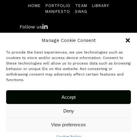
HOME
PORTFOLIO
TEAM
LIBRARY
Library
MANIFESTO
SWAG
Manifesto
Follow us
Swag
Manage Cookie Consent
To provide the best experiences, we use technologies such as
Contact
cookies to store and/or access device information. Consent to
© 2026 Fuse Capital. All rights reserved.
these technologies will allow us to process data such as browsing
behavior or unique IDs on this website. Not consenting or
Submit your startup
withdrawing consent may adversely affect certain features and
functions.
Accept
Deny
View preferences
Cookie Policy