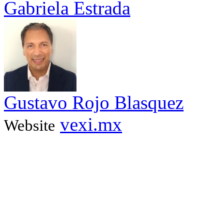
Gabriela Estrada
Gustavo Rojo Blasquez
vexi.mx
Website