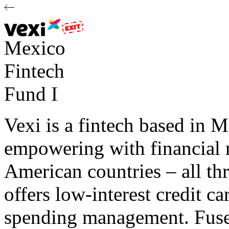
Mexico
Fintech
Fund I
Vexi is a fintech based in M
empowering with financial 
American countries – all th
offers low-interest credit c
spending management. Fuse 