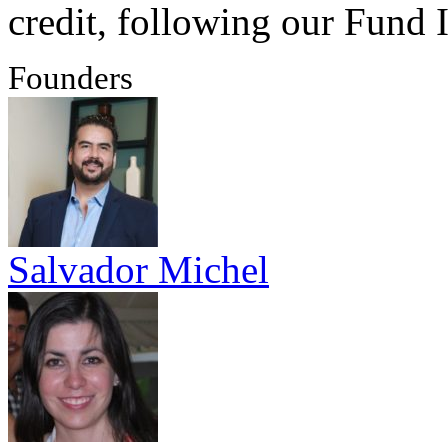
credit, following our Fund I
Founders
Salvador Michel