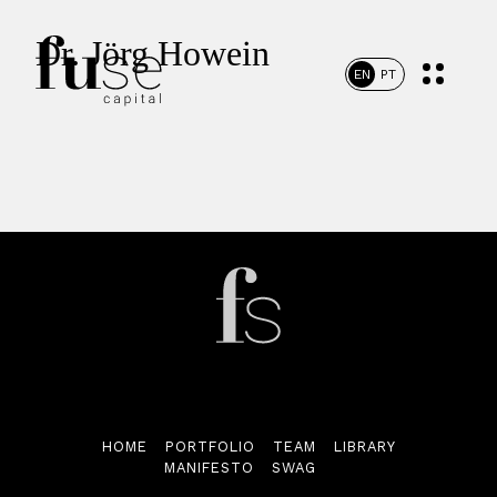
Dr. Jörg Howein
EN
PT
Home
Portfolio
HOME
PORTFOLIO
TEAM
LIBRARY
MANIFESTO
SWAG
Team