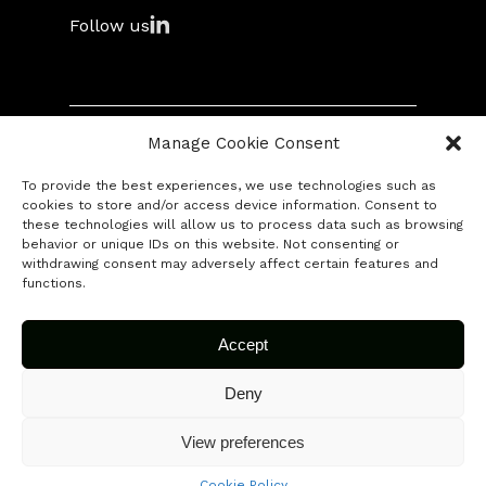
Follow us
Library
Manifesto
Swag
Manage Cookie Consent
© 2026 Fuse Capital. All rights reserved.
To provide the best experiences, we use technologies such as
Contact
cookies to store and/or access device information. Consent to
these technologies will allow us to process data such as browsing
behavior or unique IDs on this website. Not consenting or
Submit your startup
withdrawing consent may adversely affect certain features and
functions.
Accept
Deny
View preferences
Cookie Policy